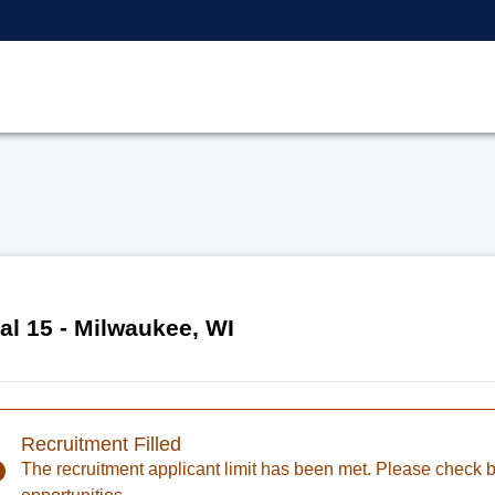
al 15 - Milwaukee, WI
Recruitment Filled
The recruitment applicant limit has been met. Please check ba