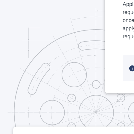
Appl
requ
once
appl
requ