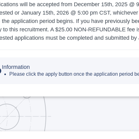
ications will be accepted from December 15th, 2025 @ 9:
ested or January 15th, 2026 @ 5:00 pm CST, whichever oc
 the application period begins. If you have previously b
y to this recruitment. A $25.00 NON-REFUNDABLE fee is r
ested applications must be completed and submitted by
Information
Please click the apply button once the application period b