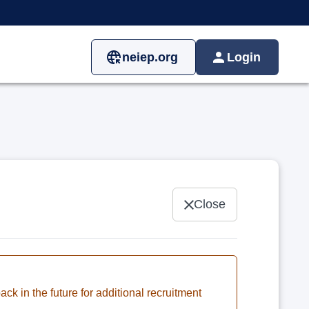
neiep.org
Login
Close
ck in the future for additional recruitment