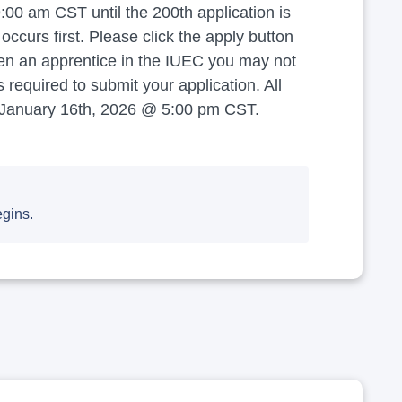
00 am CST until the 200th application is
curs first. Please click the apply button
een an apprentice in the IUEC you may not
equired to submit your application. All
 January 16th, 2026 @ 5:00 pm CST.
egins.