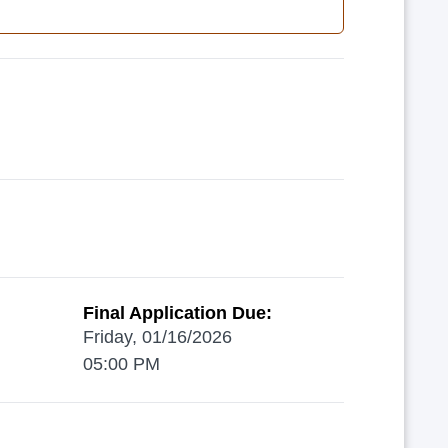
Final Application Due:
Friday, 01/16/2026
05:00 PM