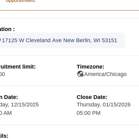
opportunities.
tion :
17125 W Cleveland Ave New Berlin, WI 53151
uitment limit:
Timezone:
00
America/Chicago
n Date:
Close Date:
ay, 12/15/2025
Thursday, 01/15/2026
0 AM
05:00 PM
ils: