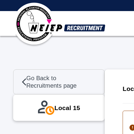
Skip to main content
Go Back to
Recruitments page
Loc
Local 15