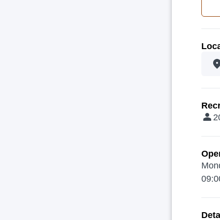
Loca
Recr
2
Ope
Mond
09:0
Deta